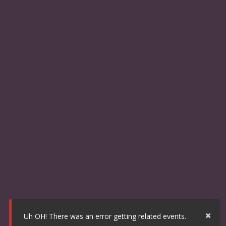
×
Uh OH! There was an error getting related events.