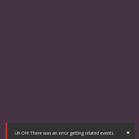
×
Uh OH! There was an error getting related events.